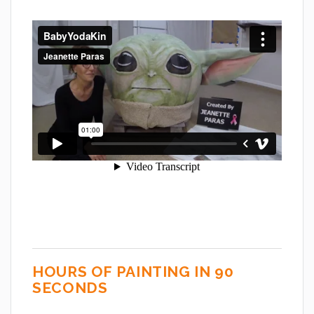
HOURS OF PAINTING IN 90
SECONDS