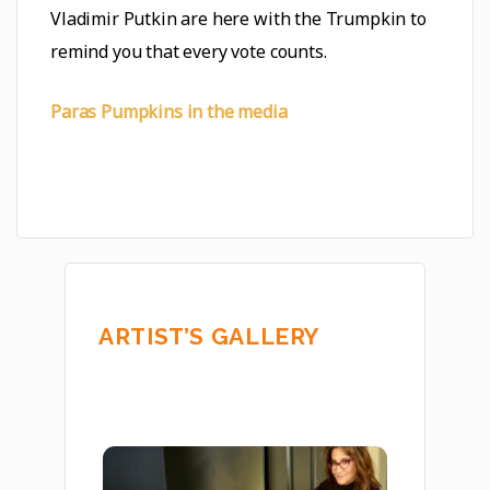
Vladimir Putkin are here with the Trumpkin to
remind you that every vote counts.
Paras Pumpkins in the media
ARTIST’S GALLERY