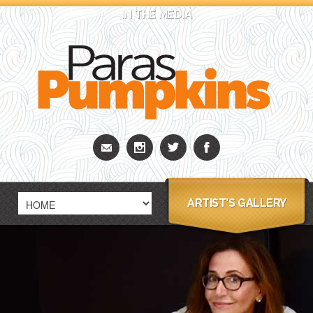
IN THE MEDIA
ARTIST’S GALLERY