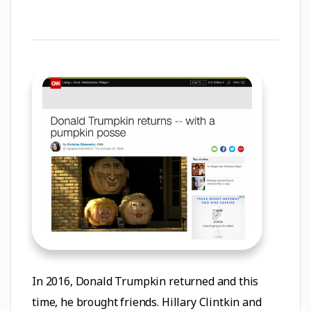
In 2016, Donald Trumpkin returned and this
time, he brought friends. Hillary Clintkin and