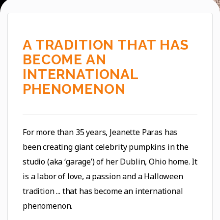
2020 - BABY YODAKIN, 451 LBS.
A TRADITION THAT HAS
BECOME AN
INTERNATIONAL
PHENOMENON
For more than 35 years, Jeanette Paras has
been creating giant celebrity pumpkins in the
studio (aka ‘garage’) of her Dublin, Ohio home. It
is a labor of love, a passion and a Halloween
tradition ... that has become an international
phenomenon.