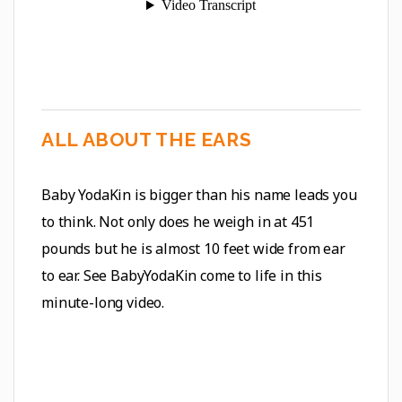
ALL ABOUT THE EARS
Baby YodaKin is bigger than his name leads you
to think. Not only does he weigh in at 451
pounds but he is almost 10 feet wide from ear
to ear. See BabyYodaKin come to life in this
minute-long video.