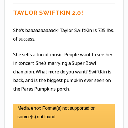
TAYLOR SWIFTKIN 2.0!
She’s baaaaaaaaaack! Taylor SwiftKin is 735 lbs.
of success.
She sells a ton of music. People want to see her
in concert. She’s marrying a Super Bowl
champion. What more do you want? SwiftKin is
back, and is the biggest pumpkin ever seen on
the Paras Pumpkins porch.
Video
Media error: Format(s) not supported or
Player
source(s) not found