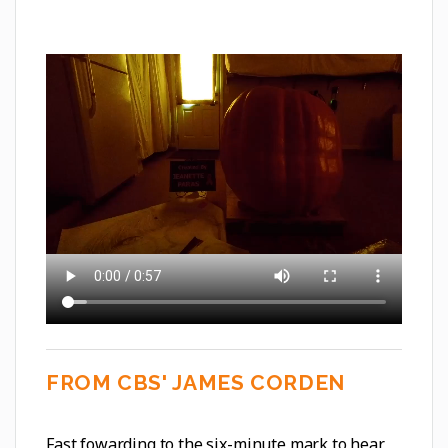
FROM CBS' JAMES CORDEN
Fast fowarding to the six-minute mark to hear