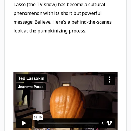
Lasso (the TV show) has become a cultural
phenomenon with its short but powerful
message: Believe. Here's a behind-the-scenes
look at the pumpkinizing process.