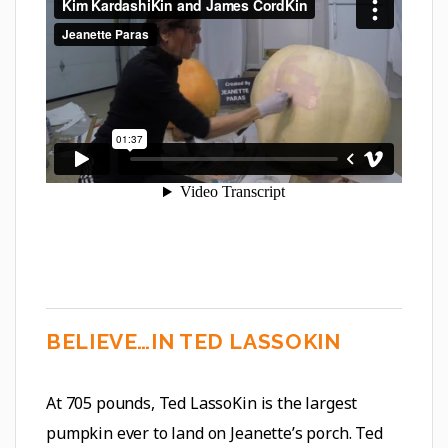
BELIEVE…IN TED LASSOKIN
At 705 pounds, Ted LassoKin is the largest
pumpkin ever to land on Jeanette’s porch. Ted