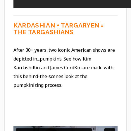
KARDASHIAN + TARGARYEN =
THE TARGASHIANS
After 30+ years, two iconic American shows are
depicted in...pumpkins. See how Kim
KardashiKin and James CordKin are made with
this behind-the-scenes look at the
pumpkinizing process.