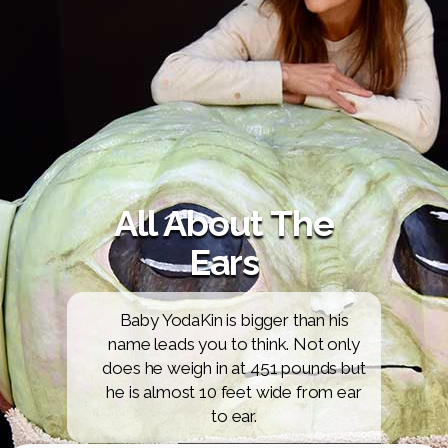
All About The
Ears
Baby YodaKin is bigger than his
name leads you to think. Not only
does he weigh in at 451 pounds but
he is almost 10 feet wide from ear
to ear.