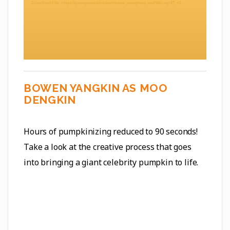
Download File: https://paraspumpkins.com/paras_pumpkins_swiftkin.mp4?_=1
BOWEN YANGKIN AS MOO
DENGKIN
Hours of pumpkinizing reduced to 90 seconds!
Take a look at the creative process that goes
into bringing a giant celebrity pumpkin to life.