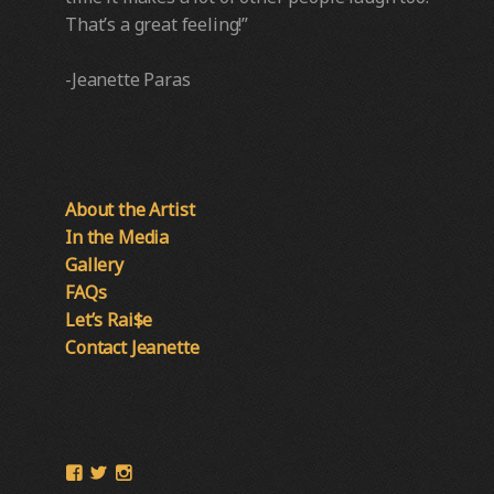
That’s a great feeling!”
-Jeanette Paras
About the Artist
In the Media
Gallery
FAQs
Let’s Rai$e
Contact Jeanette
View
View
View
Paras-
@ParasPumpkins’s
Paras_Pumpkins’s