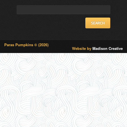
Pumpkins-
profile
profile
Search
153925814649200’s
on
on
profile
Twitter
Instagram
for:
on
Facebook
Paras Pumpkins © (2026)
Website by
Madison Creative