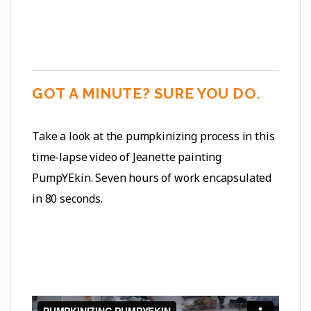
GOT A MINUTE? SURE YOU DO.
Take a look at the pumpkinizing process in this
time-lapse video of Jeanette painting
PumpYEkin. Seven hours of work encapsulated
in 80 seconds.