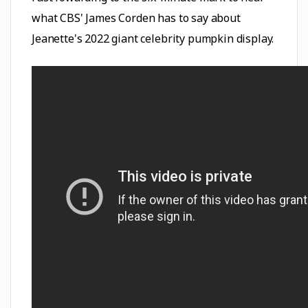
what CBS' James Corden has to say about
Jeanette's 2022 giant celebrity pumpkin display.