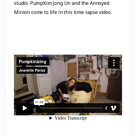
studio. PumpKim Jong Un and the Annoyed
Minion come to life in this time-lapse video.