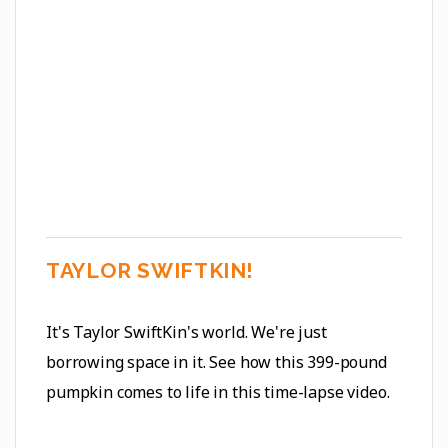
TAYLOR SWIFTKIN!
It's Taylor SwiftKin's world. We're just
borrowing space in it. See how this 399-pound
pumpkin comes to life in this time-lapse video.