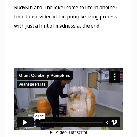
RudyKin and The Joker come to life in another
time-lapse video of the pumpkinizing process -
with just a hint of madness at the end.