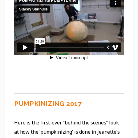
PUMPKINIZING 2017
Here is the first-ever “behind the scenes” look
at how the ‘pumpkinizing’ is done in Jeanette’s