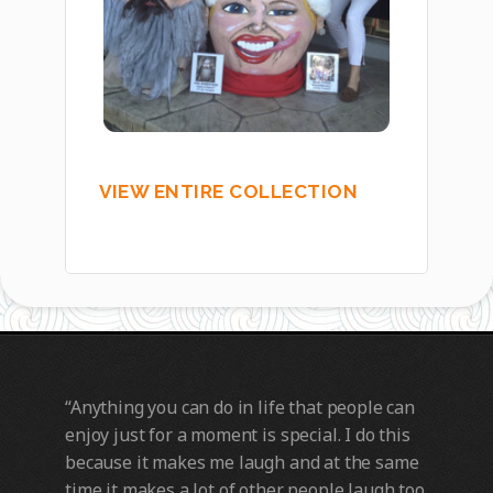
VIEW ENTIRE COLLECTION
“Anything you can do in life that people can
enjoy just for a moment is special. I do this
because it makes me laugh and at the same
time it makes a lot of other people laugh too.